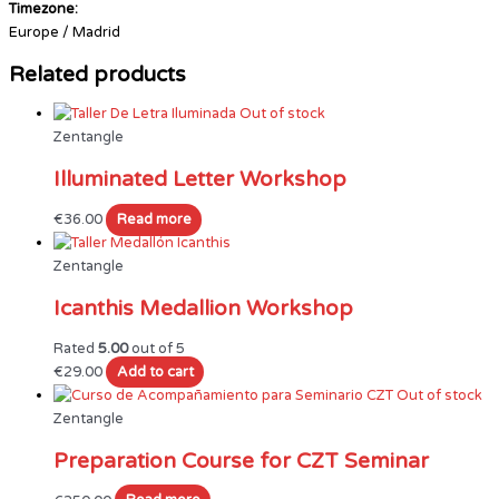
Timezone:
Europe / Madrid
Related products
Out of stock
Zentangle
Illuminated Letter Workshop
€
36.00
Read more
Zentangle
Icanthis Medallion Workshop
Rated
5.00
out of 5
€
29.00
Add to cart
Out of stock
Zentangle
Preparation Course for CZT Seminar