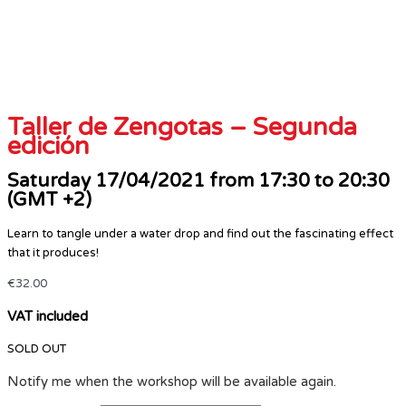
Taller de Zengotas – Segunda
edición
Saturday 17/04/2021 from 17:30 to 20:30
(GMT +2)
Learn to tangle under a water drop and find out the fascinating effect
that it produces!
€
32.00
VAT included
SOLD OUT
Notify me when the workshop will be available again.