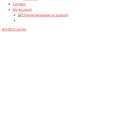
Contact
My account
€
0.00
0
Carrito