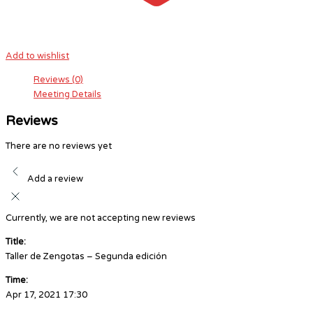
Add to wishlist
Reviews (0)
Meeting Details
Reviews
There are no reviews yet
Add a review
Currently, we are not accepting new reviews
Title:
Taller de Zengotas – Segunda edición
Time:
Apr 17, 2021 17:30