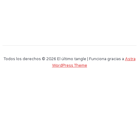
Todos los derechos © 2026 El último tangle | Funciona gracias a
Astra
WordPress Theme
Este sitio web utiliza cookies para que usted tenga la mejor experiencia de
usuario. Si continúa navegando está dando su consentimiento para la
aceptación de las mencionadas cookies y la aceptación de nuestra
política
de cookies
, pinche el enlace para mayor información.
plugin cookies
ACEPTAR
Aviso de cookies
Name
Surnames