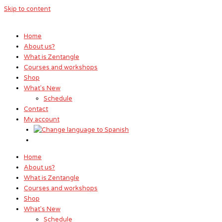
Skip to content
Home
About us?
What is Zentangle
Courses and workshops
Shop
What's New
Schedule
Contact
My account
Home
About us?
What is Zentangle
Courses and workshops
Shop
What's New
Schedule