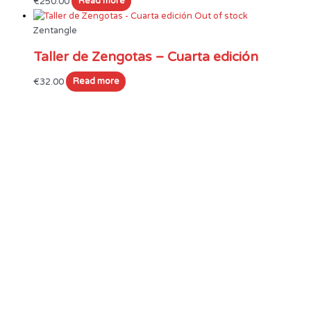
€
250.00
Read more
Out of stock
Zentangle
Taller de Zengotas – Cuarta edición
€
32.00
Read more