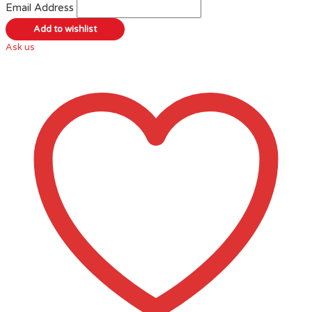
Email Address
Ask us