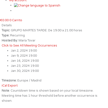
My account
€
0.00
0
Carrito
Details
Topic:
GRUPO MARTES TARDE: De 19.00 a 21.00 horas
Type:
Recurring
Hosted By:
María Tovar
Click to See All Meeting Occurrences
Jan 2, 2024 19:00
Jan 9, 2024 19:00
Jan 16, 2024 19:00
Jan 23, 2024 19:00
Jan 30, 2024 19:00
Timezone:
Europe / Madrid
iCal Export
Note
: Countdown time is shown based on your local timezone.
Meeting time has 1 hour threshold before another occurrence is
shown.