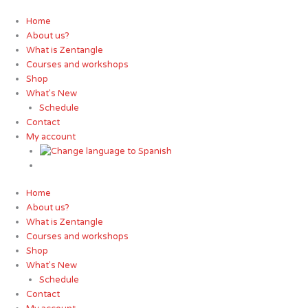
Skip
to
Home
content
About us?
What is Zentangle
Courses and workshops
Shop
What's New
Schedule
Contact
My account
Home
About us?
What is Zentangle
Courses and workshops
Shop
What's New
Schedule
Contact