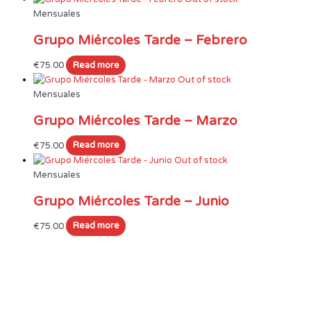
Mensuales
Grupo Miércoles Tarde – Febrero
€
75.00
Read more
Out of stock
Mensuales
Grupo Miércoles Tarde – Marzo
€
75.00
Read more
Out of stock
Mensuales
Grupo Miércoles Tarde – Junio
€
75.00
Read more