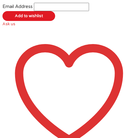
Email Address
Ask us