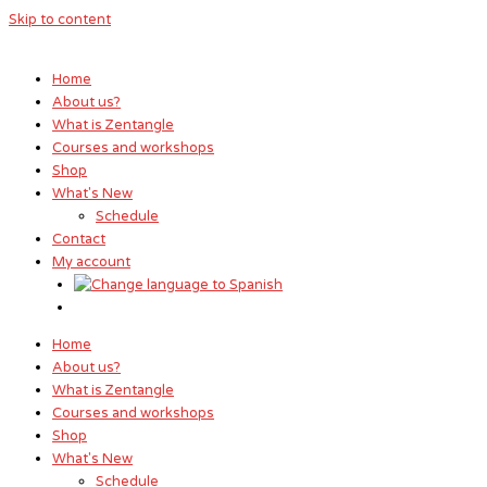
Skip to content
Home
About us?
What is Zentangle
Courses and workshops
Shop
What's New
Schedule
Contact
My account
Home
About us?
What is Zentangle
Courses and workshops
Shop
What's New
Schedule