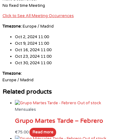
No fixed time Meeting
Click to See All Meeting Occurrences
Timezone:
Europe / Madrid
Oct 2, 2024 11:00
Oct 9, 2024 11:00
Oct 16, 2024 11:00
Oct 23, 2024 11:00
Oct 30, 2024 11:00
Timezone:
Europe / Madrid
Related products
Out of stock
Mensuales
Grupo Martes Tarde – Febrero
€
75.00
Read more
Out of stock