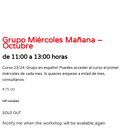
Grupo Miércoles Mañana –
Octubre
de 11:00 a 13:00 horas
Curso 23/24. Grupo en español. Puedes acceder al curso el primer
miércoles de cada mes. Si quieres empezar a mitad de mes,
consúltanos.
€
75.00
VAT included
SOLD OUT
Notify me when the workshop will be available again.