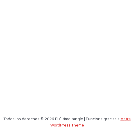
Todos los derechos © 2026 El último tangle | Funciona gracias a
Astra
WordPress Theme