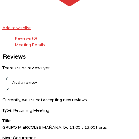
Add to wishlist
Reviews (0)
Meeting Details
Reviews
There are no reviews yet
Add a review
Currently, we are not accepting new reviews
Type:
Recurring Meeting
Title:
GRUPO MIÉRCOLES MAÑANA. De 11.00 a 13.00 horas
Next Occurrence: