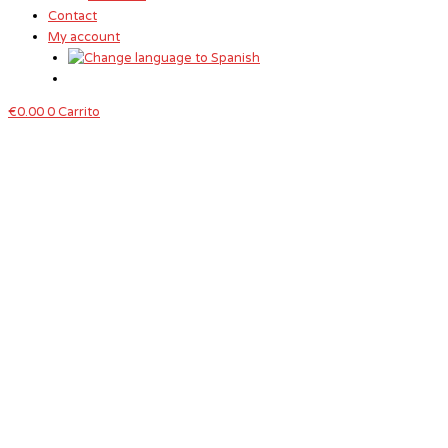
Contact
My account
€
0.00
0
Carrito