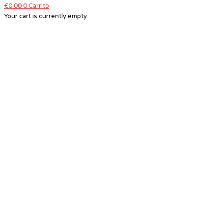
€
0.00
0
Carrito
Your cart is currently empty.