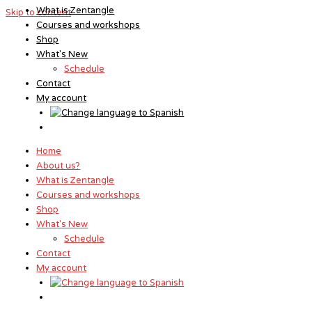
What is Zentangle
Skip to content
Courses and workshops
Shop
What's New
Schedule
Contact
My account
Home
About us?
What is Zentangle
Courses and workshops
Shop
What's New
Schedule
Contact
My account