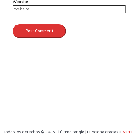
Website
Todos los derechos © 2026 El último tangle | Funciona gracias a
Astra