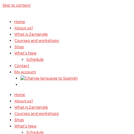
Skip to content
Home
About us?
What is Zentangle
Courses and workshops
Shop
What's New
Schedule
Contact
My account
Home
About us?
What is Zentangle
Courses and workshops
Shop
What's New
Schedule