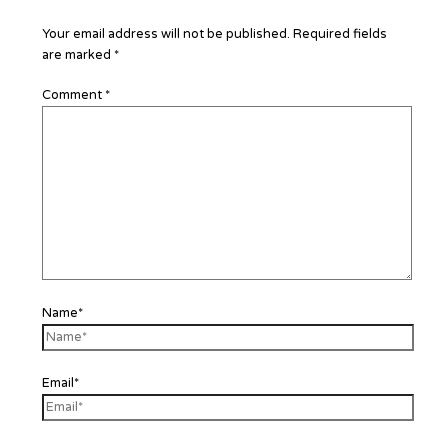
Your email address will not be published.
Required fields
are marked
*
Comment
*
Name*
Email*