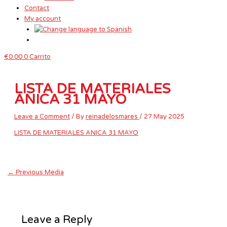
Contact
My account
€
0.00
0
Carrito
LISTA DE MATERIALES
ANICA 31 MAYO
Leave a Comment
/ By
reinadelosmares
/
27 May 2025
LISTA DE MATERIALES ANICA 31 MAYO
←
Previous Media
Leave a Reply