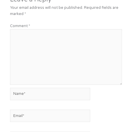
Your email address will not be published.
Required fields are
marked
*
Comment
*
Name*
Email*