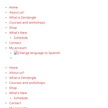
Skip
to
Home
content
About us?
What is Zentangle
Courses and workshops
Shop
What's New
Schedule
Contact
My account
Home
About us?
What is Zentangle
Courses and workshops
Shop
What's New
Schedule
Contact