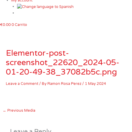
My account
€
0.00
0
Carrito
Elementor-post-
screenshot_22620_2024-05-
01-20-49-38_37082b5c.png
Leave a Comment
/ By
Ramon Rosa Perez
/
1 May 2024
←
Previous Media
Leave a Reply