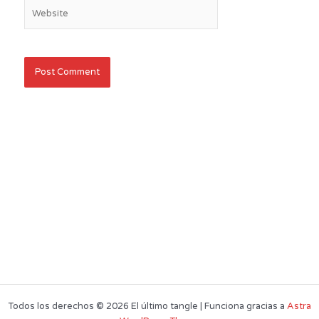
Website
Todos los derechos © 2026 El último tangle | Funciona gracias a
Astra