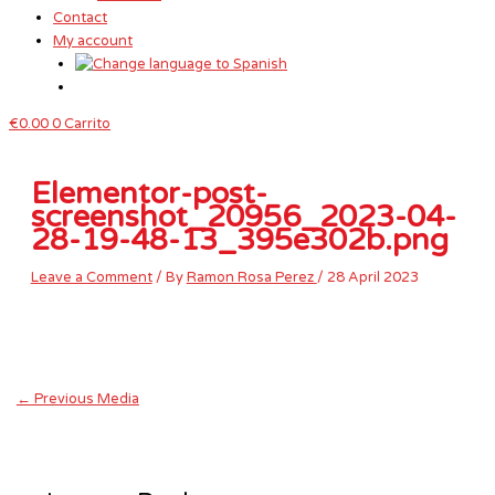
Contact
My account
€
0.00
0
Carrito
Elementor-post-
screenshot_20956_2023-04-
28-19-48-13_395e302b.png
Leave a Comment
/ By
Ramon Rosa Perez
/
28 April 2023
←
Previous Media