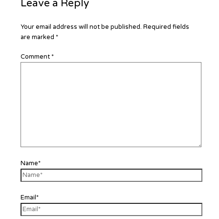
Leave a Reply
Your email address will not be published.
Required fields
are marked
*
Comment
*
Name*
Email*