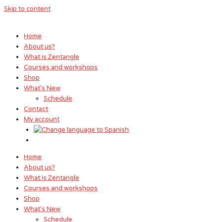
Skip to content
Home
About us?
What is Zentangle
Courses and workshops
Shop
What's New
Schedule
Contact
My account
Home
About us?
What is Zentangle
Courses and workshops
Shop
What's New
Schedule