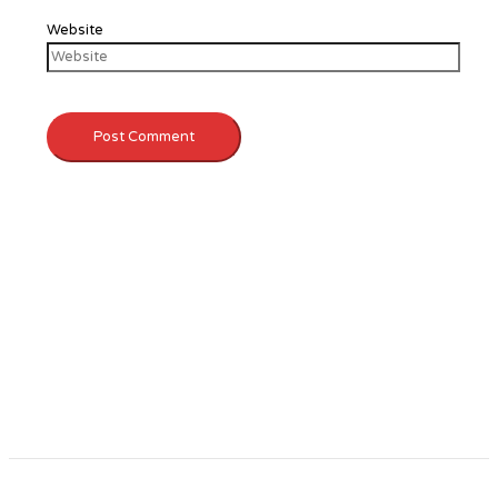
Website