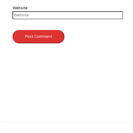
Website