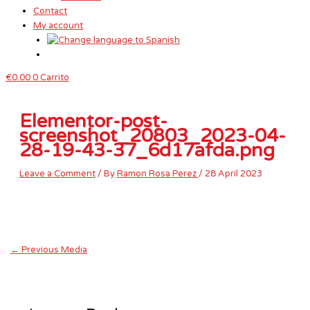
Contact
My account
€
0.00
0
Carrito
Elementor-post-
screenshot_20803_2023-04-
28-19-43-37_6d17afda.png
Leave a Comment
/ By
Ramon Rosa Perez
/
28 April 2023
←
Previous Media