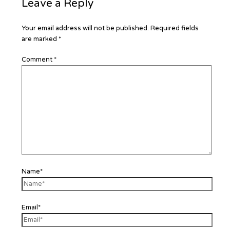
Leave a Reply
Your email address will not be published.
Required fields
are marked
*
Comment
*
Name*
Email*