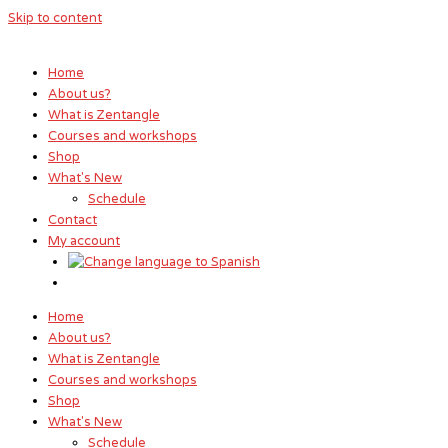
Skip to content
Home
About us?
What is Zentangle
Courses and workshops
Shop
What's New
Schedule
Contact
My account
Home
About us?
What is Zentangle
Courses and workshops
Shop
What's New
Schedule