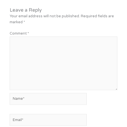
Leave a Reply
Your email address will not be published.
Required fields are
marked
*
Comment
*
Name*
Email*