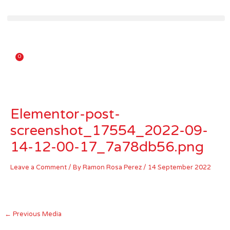
Skip
to
content
0
Carrito
Elementor-post-
screenshot_17554_2022-09-
14-12-00-17_7a78db56.png
Leave a Comment
/ By
Ramon Rosa Perez
/
14 September 2022
←
Previous Media