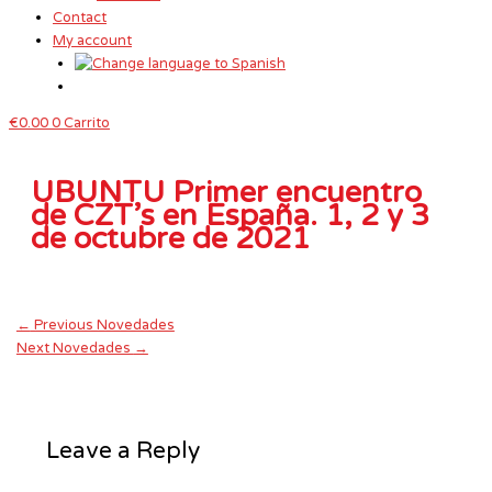
Contact
My account
€
0.00
0
Carrito
UBUNTU Primer encuentro
de CZT’s en España. 1, 2 y 3
de octubre de 2021
←
Previous Novedades
Next Novedades
→
Leave a Reply