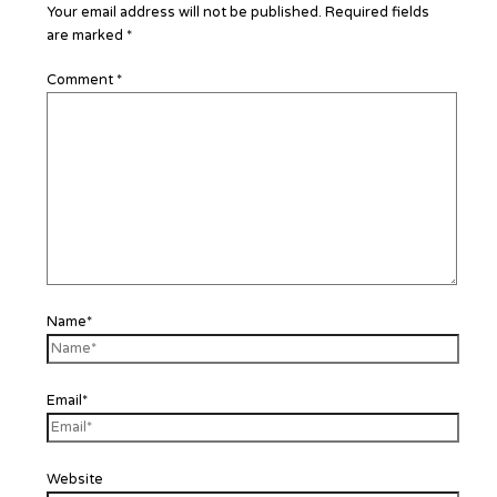
Your email address will not be published.
Required fields
are marked
*
Comment
*
Name*
Email*
Website