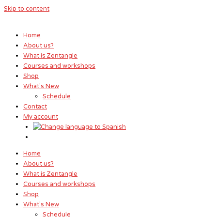
Skip to content
Home
About us?
What is Zentangle
Courses and workshops
Shop
What's New
Schedule
Contact
My account
Home
About us?
What is Zentangle
Courses and workshops
Shop
What's New
Schedule