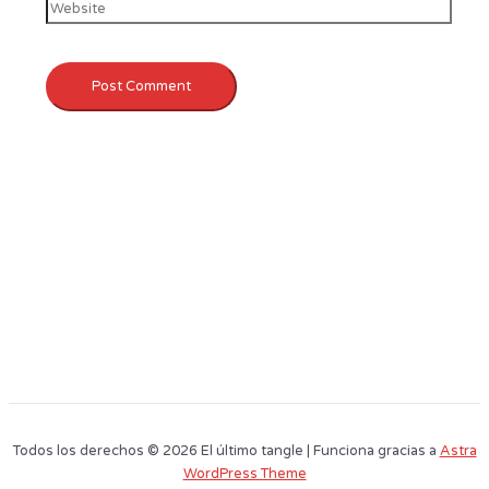
Todos los derechos © 2026 El último tangle | Funciona gracias a
Astra
WordPress Theme